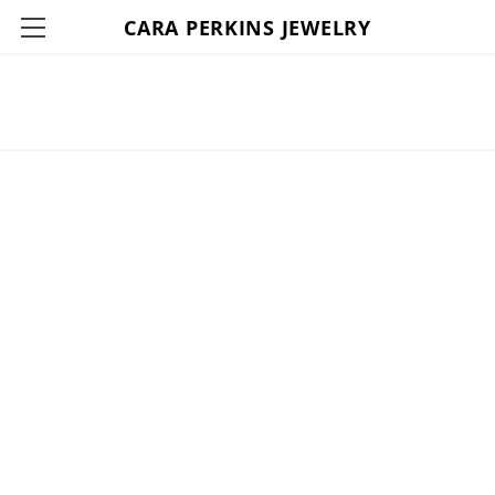
CARA PERKINS JEWELRY
HOME
ABOUT
SHOP
CONTACT
THE LOUNGE