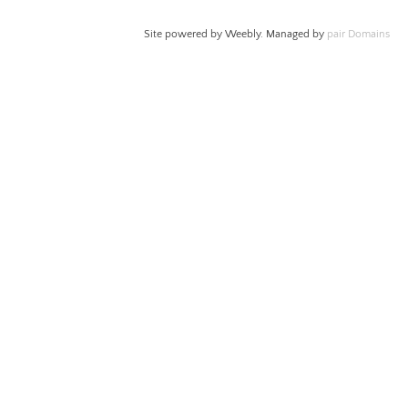
Site powered by Weebly. Managed by
pair Domains